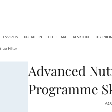
ENVIRON
NUTRITION
HELIOCARE
REVISION
EKSEPTIO
lue Filter
Advanced Nutr
Programme Ski
Price
£48