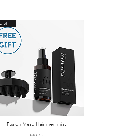
E GIFT
Fusion Meso Hair men mist
Price
£40.75