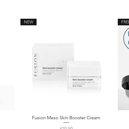
NEW
FRE
Fusion Meso Skin Booster Cream
Price
£70.50