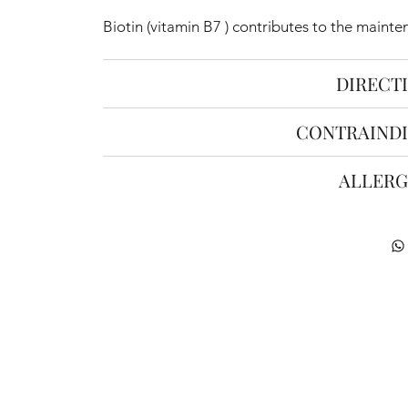
Biotin (vitamin B7 ) contributes to the mainte
DIRECT
CONTRAINDI
ALLERG