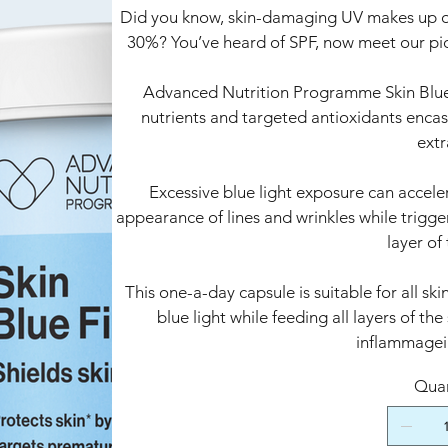
Did you know, skin-damaging UV makes up onl
30%? You’ve heard of SPF, now meet our pio
Advanced Nutrition Programme Skin Blue Fi
nutrients and targeted antioxidants encas
extr
Excessive blue light exposure can accele
appearance of lines and wrinkles while trigg
layer of 
This one-a-day capsule is suitable for all sk
blue light while feeding all layers of the
inflammagei
Quan