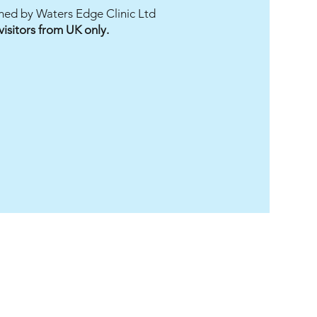
ished by Waters Edge Clinic Ltd
Add to Cart
Add to Cart
Add to Cart
Add to Cart
 visitors from UK only.