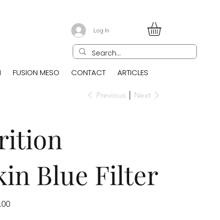
Log In
N
FUSION MESO
CONTACT
ARTICLES
Previous
Next
ition
n Blue Filter
.00