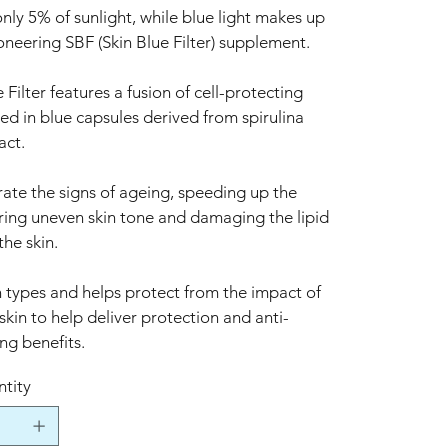
y 5% of sunlight, while blue light makes up
neering SBF (Skin Blue Filter) supplement.
lter features a fusion of cell-protecting
ed in blue capsules derived from spirulina
act.
rate the signs of ageing, speeding up the
ering uneven skin tone and damaging the lipid
the skin.
in types and helps protect from the impact of
 skin to help deliver protection and anti-
ng benefits.
tity