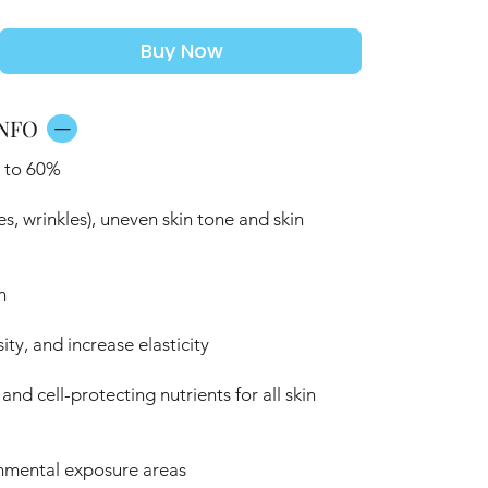
Buy Now
NFO
p to 60%
es, wrinkles), uneven skin tone and skin
n
ty, and increase elasticity
nd cell-protecting nutrients for all skin
nmental exposure areas