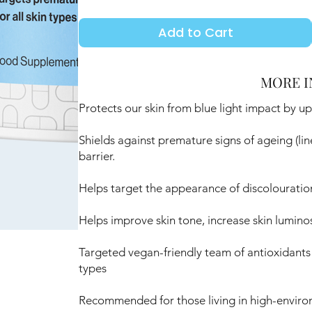
Add to Cart
MORE I
Protects our skin from blue light impact by u
Shields against premature signs of ageing (lin
barrier.
Helps target the appearance of discolouratio
Helps improve skin tone, increase skin luminosi
Targeted vegan-friendly team of antioxidants a
types
Recommended for those living in high-enviro