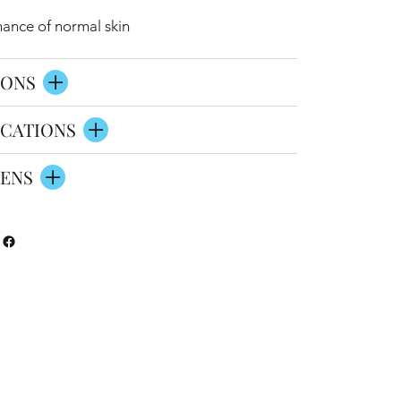
nance of normal skin
IONS
CATIONS
ENS