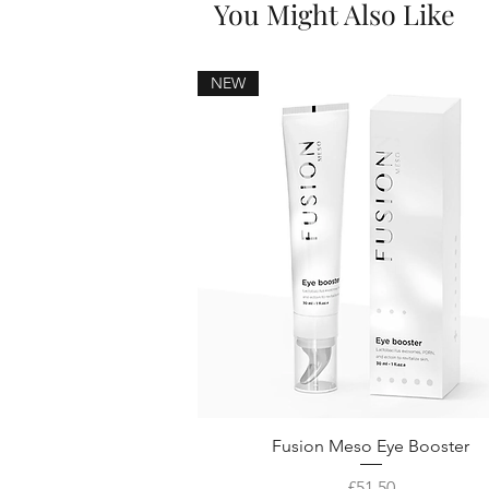
You Might Also Like
NEW
Fusion Meso Eye Booster
Price
£51.50