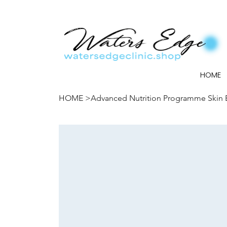
HOME
HOME
>
Advanced Nutrition Programme Skin B