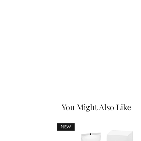
You Might Also Like
NEW