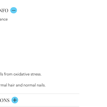
NFO
iance
ls from oxidative stress.
mal hair and normal nails.
IONS