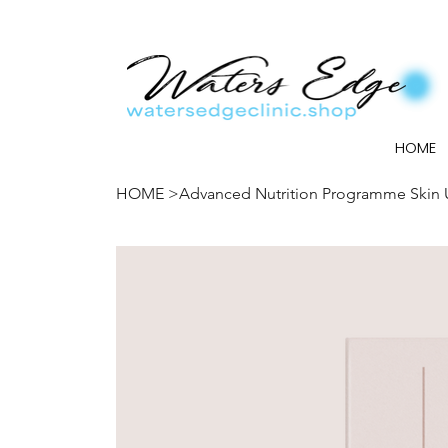
HOME
HOME
>
Advanced Nutrition Programme Skin 