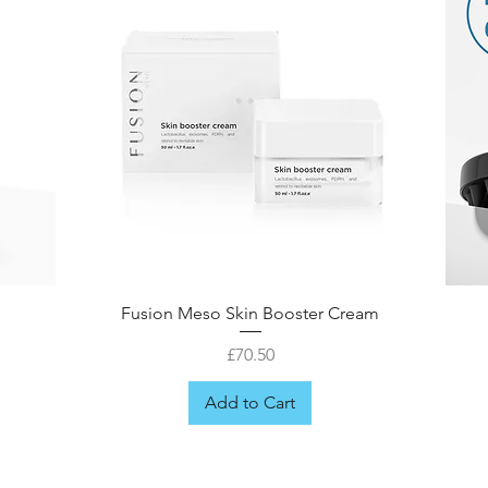
Fusion Meso Skin Booster Cream
Price
£70.50
Add to Cart