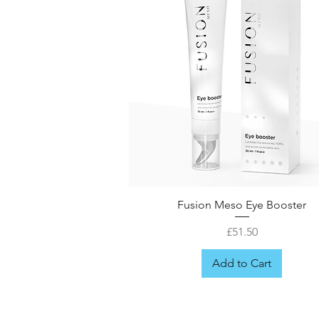
Fusion Meso Eye Booster
Price
£51.50
Add to Cart
FREE GIFT