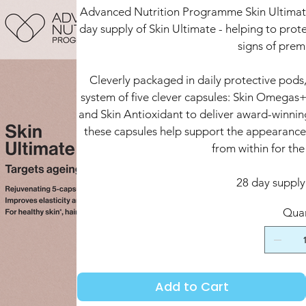
Advanced Nutrition Programme Skin Ultimate 
day supply of Skin Ultimate - helping to prote
signs of prem
Cleverly packaged in daily protective pods,
system of five clever capsules: Skin Omegas+
and Skin Antioxidant to deliver award-winning
these capsules help support the appearance o
from within for the
28 day supply 
Quan
Add to Cart