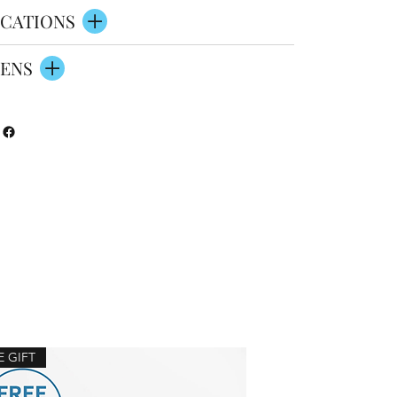
CATIONS
ENS
E GIFT