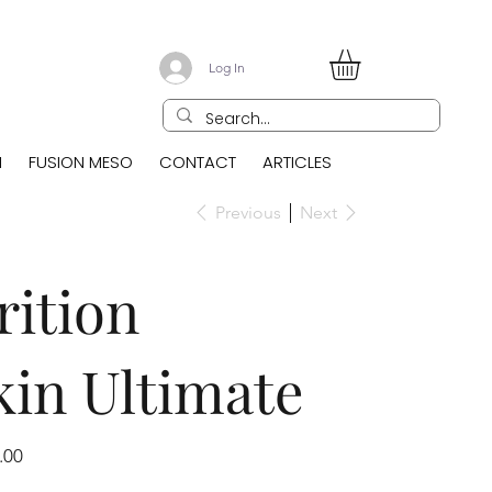
Log In
N
FUSION MESO
CONTACT
ARTICLES
Previous
Next
ition
in Ultimate
.00