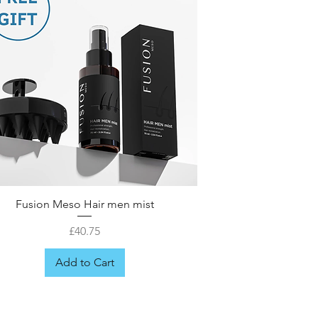
Fusion Meso Hair men mist
Price
£40.75
Add to Cart