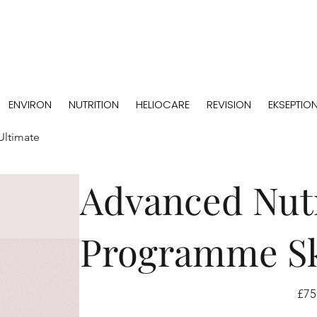
ENVIRON
NUTRITION
HELIOCARE
REVISION
EKSEPTIO
Ultimate
Advanced Nutr
Programme Sk
Price
£75