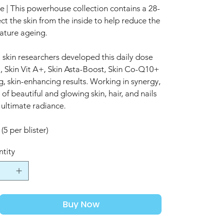
| This powerhouse collection contains a 28-
ct the skin from the inside to help reduce the
ature ageing.
 skin researchers developed this daily dose
, Skin Vit A+, Skin Asta-Boost, Skin Co-Q10+
, skin-enhancing results. Working in synergy,
f beautiful and glowing skin, hair, and nails
 ultimate radiance.
(5 per blister)
tity
Buy Now