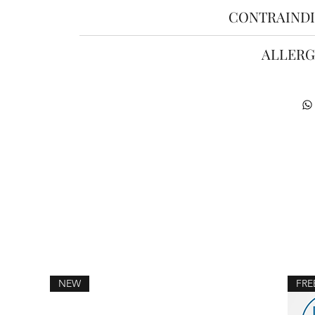
CONTRAINDI
ALLERG
NEW
FRE