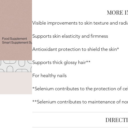
MORE I
Visible improvements to skin texture and rad
Supports skin elasticity and firmness
Antioxidant protection to shield the skin*
Supports thick glossy hair**
For healthy nails
*Selenium contributes to the protection of cel
**Selenium contributes to maintenance of nor
DIRECT