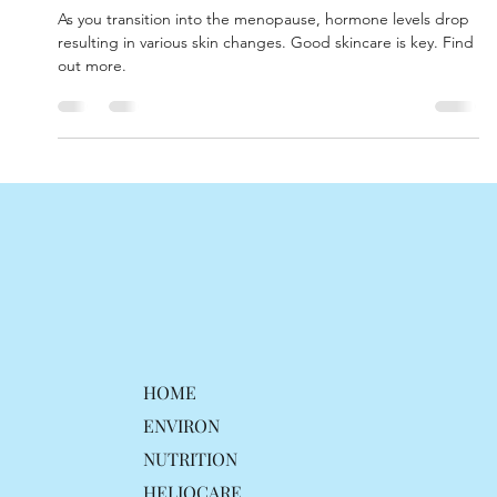
skin.
As you transition into the menopause, hormone levels drop
resulting in various skin changes. Good skincare is key. Find
out more.
HOME
ENVIRON