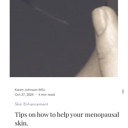
Karen Johnson MSc
Oct 27, 2024
4 min read
Skin Enhancement
Tips on how to help your menopausal