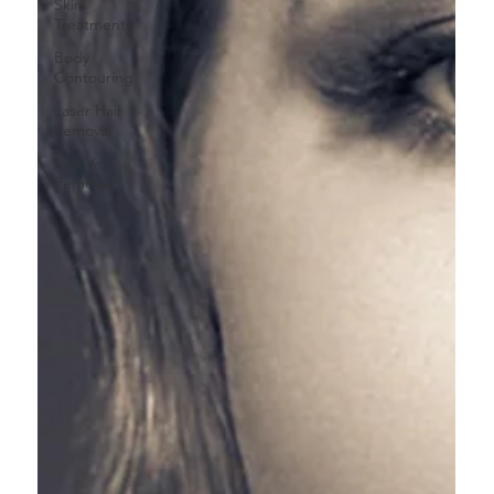
Skin
Treatments
Body
Contouring
Laser Hair
Removal
Red Vein
Removal