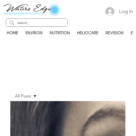
Log In
HOME
ENVIRON
NUTRITION
HELIOCARE
REVISION
EK
All Posts
All Posts
Skin
Enhancement
Advanced