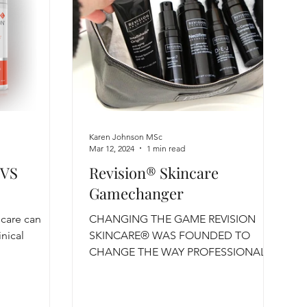
Karen Johnson MSc
Mar 12, 2024
1 min read
 VS
Revision® Skincare
Gamechanger
ncare can
CHANGING THE GAME REVISION
inical
SKINCARE® WAS FOUNDED TO
CHANGE THE WAY PROFESSIONAL
SKINCARE RESULTS ARE ACHIEVED
Believing that...