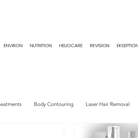
ENVIRON
NUTRITION
HELIOCARE
REVISION
EKSEPTIO
reatments
Body Contouring
Laser Hair Removal