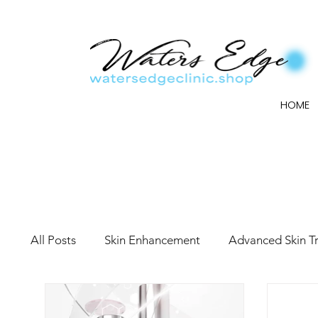
HOME
All Posts
Skin Enhancement
Advanced Skin T