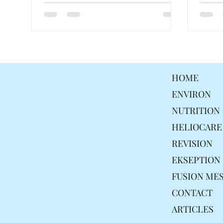
HOME
ENVIRON
NUTRITION
HELIOCARE
REVISION
EKSEPTION
FUSION ME
CONTACT
ARTICLES