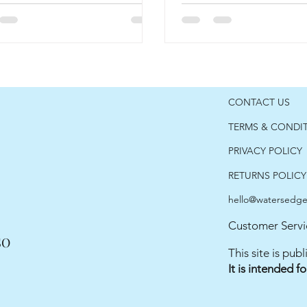
CONTACT US
TERMS & CONDI
PRIVACY POLICY
RETURNS POLICY
hello@watersedgec
Customer Servi
SO
This site is pu
It is intended f