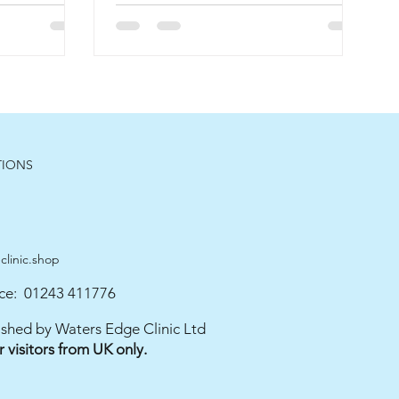
TIONS
linic.shop
ce: 01243 411776
blished by Waters Edge Clinic Ltd
or visitors from UK only.