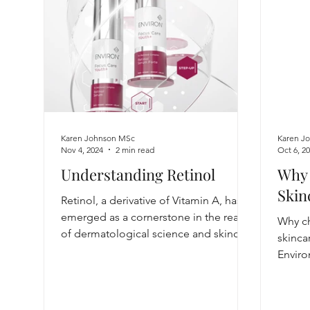
Karen Johnson MSc
Karen J
Nov 4, 2024
2 min read
Oct 6, 2
Understanding Retinol
Why 
Skin
Retinol, a derivative of Vitamin A, has
emerged as a cornerstone in the realm
Why ch
of dermatological science and skincare
skinca
Enviro