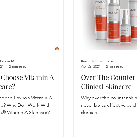
ohnson MSc
Karen Johnson MSc
024
2 min read
Apr 29, 2024
2 min read
Choose Vitamin A
Over The Counter
care?
Clinical Skincare
oose Environ Vitamin A
Why over the counter ski
re? Why Do I Work With
never be as effective as cl
n® Vitamin A Skincare?
skincare