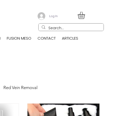
Log In
N
FUSION MESO
CONTACT
ARTICLES
Red Vein Removal