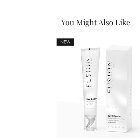
You Might Also Like
NEW