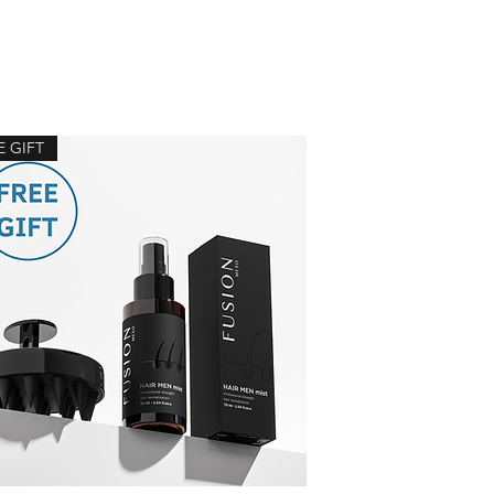
E GIFT