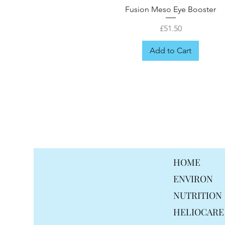
Fusion Meso Eye Booster
Price
£51.50
Add to Cart
FREE GIFT
HOME
ENVIRON
NUTRITION
HELIOCARE