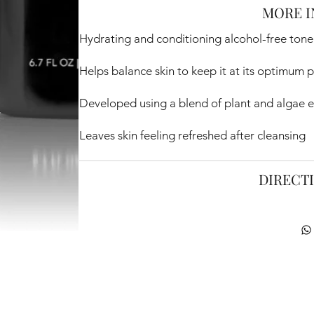
MORE I
Hydrating and conditioning alcohol-free tone
Helps balance skin to keep it at its optimum p
Developed using a blend of plant and algae e
Leaves skin feeling refreshed after cleansing
DIRECT