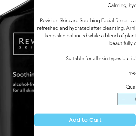
Calming, hyd
Revision Skincare Soothing Facial Rinse is a
refreshed and hydrated after cleansing. Ar
keep skin balanced while a blend of plant
beautifully 
Suitable for all skin types but id
19
Quan
Add to Cart