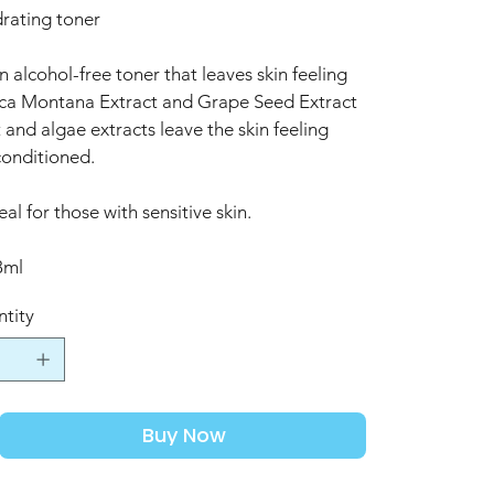
rating toner
n alcohol-free toner that leaves skin feeling
nica Montana Extract and Grape Seed Extract
 and algae extracts leave the skin feeling
conditioned.
eal for those with sensitive skin.
8ml
tity
Buy Now