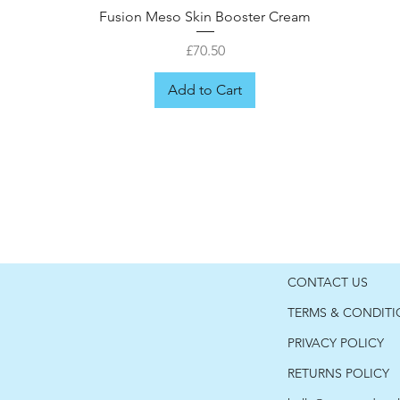
Fusion Meso Skin Booster Cream
Price
£70.50
Add to Cart
CONTACT US
TERMS & CONDIT
PRIVACY POLICY
RETURNS POLICY