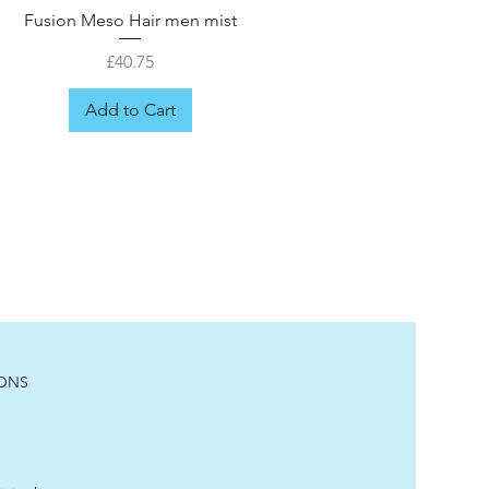
Fusion Meso Hair men mist
Price
£40.75
Add to Cart
IONS