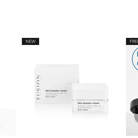
NEW
FRE