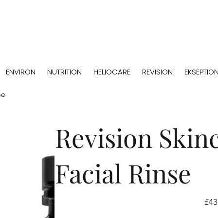
ENVIRON
NUTRITION
HELIOCARE
REVISION
EKSEPTIO
se
Revision Skin
Facial Rinse
Price
£43