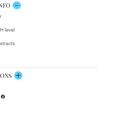
NFO
r
H level
xtracts
IONS