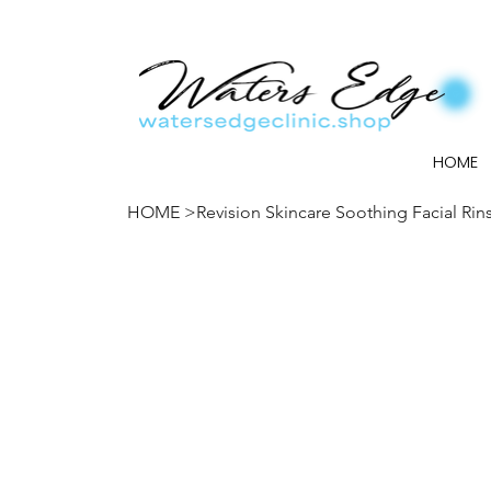
HOME
HOME
>
Revision Skincare Soothing Facial Rin