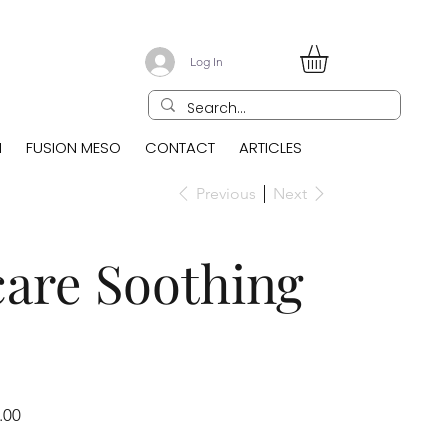
Log In
N
FUSION MESO
CONTACT
ARTICLES
Previous
Next
care Soothing
.00