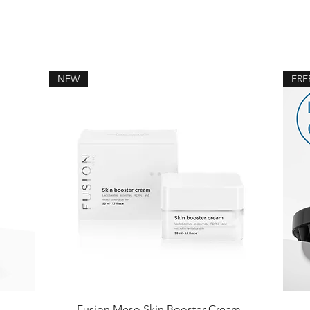
NEW
FRE
Fusion Meso Skin Booster Cream