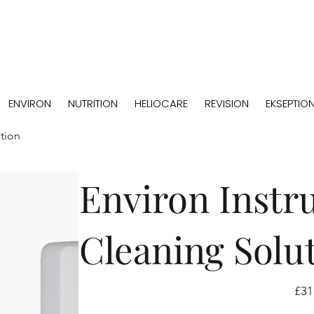
ENVIRON
NUTRITION
HELIOCARE
REVISION
EKSEPTIO
tion
Environ Instr
Cleaning Solu
Price
£31