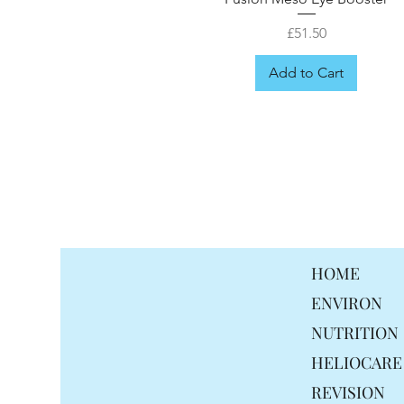
Price
£51.50
Add to Cart
FREE GIFT
HOME
ENVIRON
NUTRITION
HELIOCARE
REVISION
Fusion Meso Ceramid Moisturis
Fusion Meso Radiance Cream
Fusion Meso Probiotix Cream
Fusion Meso Mela drops
Fusion Meso Hair mist