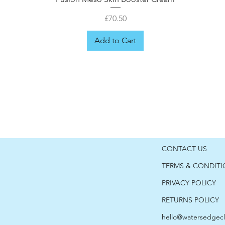
Price
£70.50
Add to Cart
CONTACT US
TERMS & CONDIT
PRIVACY POLICY
RETURNS POLICY
hello@watersedgecl
er
Fusion Meso Hyaluronic Moisturiser
Fusion Meso Cica Post-care
Fusion Meso Retinol 1.0
Fusion Meso shield 50