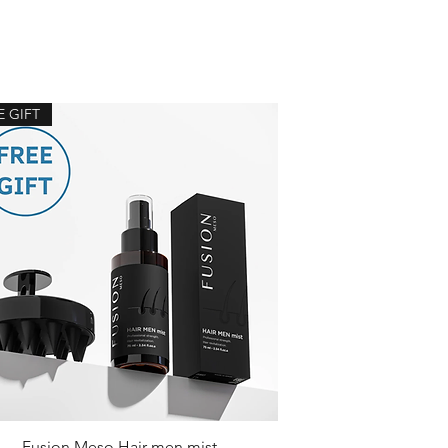
E GIFT
Fusion Meso Hair men mist