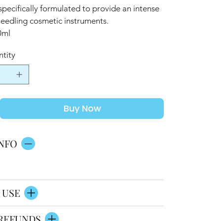
specifically formulated to provide an intense
needling cosmetic instruments.
0ml
tity
Buy Now
NFO
 USE
REFUNDS