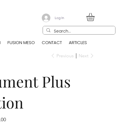
Log In
N
FUSION MESO
CONTACT
ARTICLES
Previous
Next
ument Plus
tion
.00