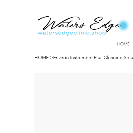
HOME
HOME
>
Environ Instrument Plus Cleaning Solu