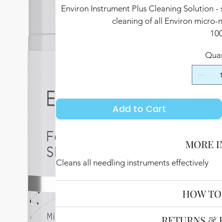
Environ Instrument Plus Cleaning Solution - 
cleaning of all Environ micro-
10
Quan
Add to Cart
MORE I
Cleans all needling instruments effectively
HOW TO
RETURNS & 