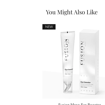
You Might Also Like
NEW
Fusion Meso Eye Booster