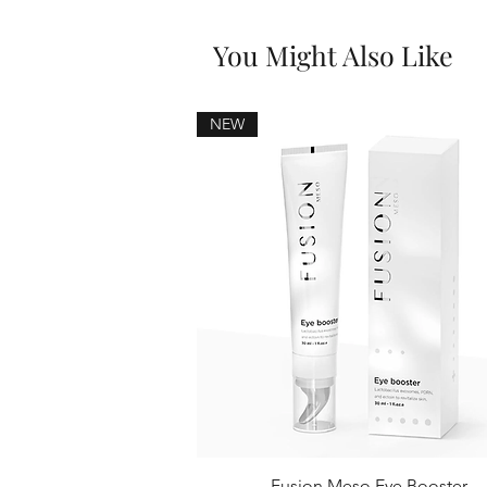
You Might Also Like
NEW
Fusion Meso Eye Booster