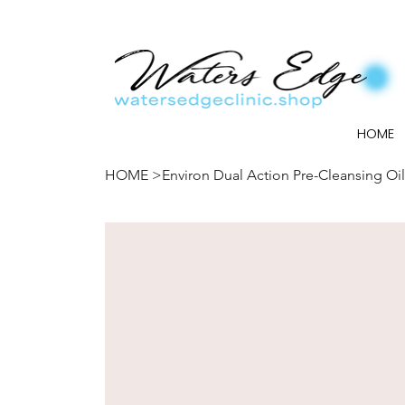
HOME
HOME
>
Environ Dual Action Pre-Cleansing Oil