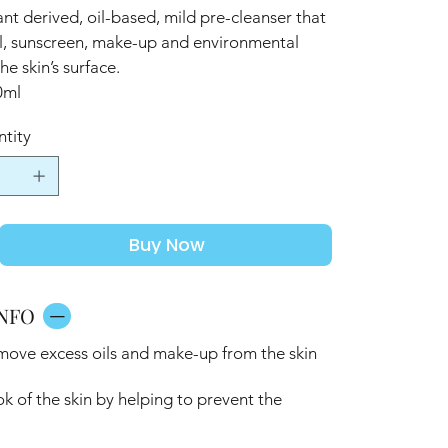
nt derived, oil-based, mild pre-cleanser that
oil, sunscreen, make-up and environmental
he skin’s surface.
0ml
tity
Buy Now
NFO
emove excess oils and make-up from the skin
ok of the skin by helping to prevent the