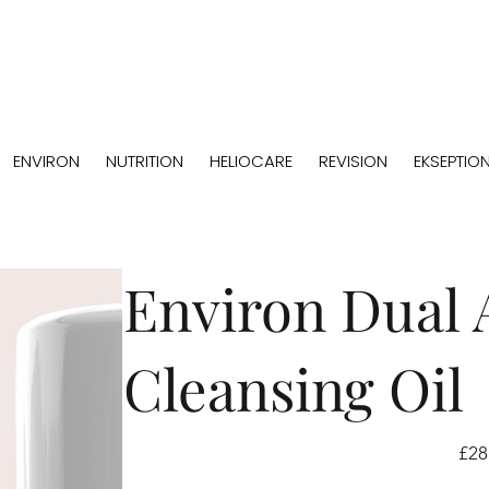
ENVIRON
NUTRITION
HELIOCARE
REVISION
EKSEPTIO
Environ Dual 
Cleansing Oil
Price
£28