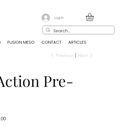
Log In
N
FUSION MESO
CONTACT
ARTICLES
Previous
Next
Action Pre-
.00