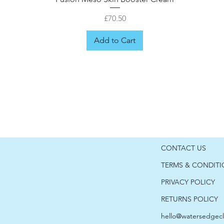
Price
£70.50
Add to Cart
CONTACT US
TERMS & CONDIT
PRIVACY POLICY
RETURNS POLICY
hello@watersedgecl
er
Fusion Meso Hyaluronic Moisturiser
Fusion Meso Cica Post-care
Fusion Meso Retinol 1.0
Fusion Meso shield 50