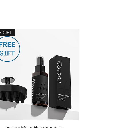
E GIFT
Fusion Meso Hair men mist