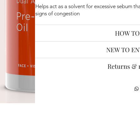
Helps act as a solvent for excessive sebum th
signs of congestion
HOW TO
NEW TO EN
Returns & 