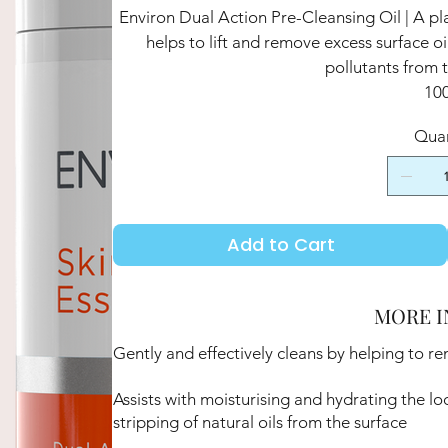
Environ Dual Action Pre-Cleansing Oil | A pla
helps to lift and remove excess surface 
pollutants from t
10
Quan
Add to Cart
MORE I
Gently and effectively cleans by helping to r
Assists with moisturising and hydrating the lo
stripping of natural oils from the surface