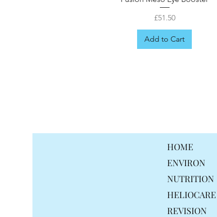
Price
£51.50
Add to Cart
FREE GIFT
HOME
ENVIRON
NUTRITION
HELIOCARE
REVISION
Fusion Meso Ceramid Moisturis
Fusion Meso Radiance Cream
Fusion Meso Probiotix Cream
Fusion Meso Mela drops
Fusion Meso Hair mist