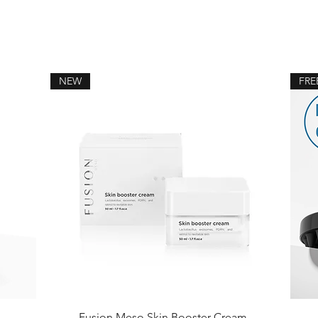
NEW
FRE
Fusion Meso Skin Booster Cream