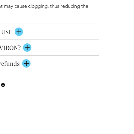
at may cause clogging, thus reducing the
 USE
VIRON?
refunds