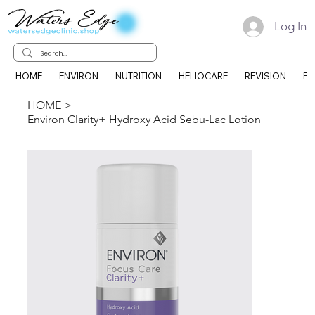
Log In
HOME
ENVIRON
NUTRITION
HELIOCARE
REVISION
EK
HOME
>
Environ Clarity+ Hydroxy Acid Sebu-Lac Lotion