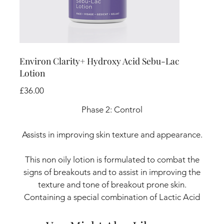
Environ Clarity+ Hydroxy Acid Sebu-Lac
Lotion
Price
£36.00
Phase 2: Control
Assists in improving skin texture and appearance.
This non oily lotion is formulated to combat the
signs of breakouts and to assist in improving the
texture and tone of breakout prone skin.
Containing a special combination of Lactic Acid
exfoliators and moisturisers, it leaves the skin
feeling softer, smoother and more balanced.