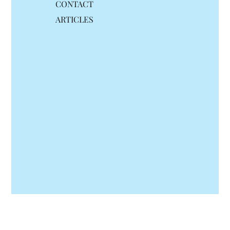
CONTACT
ARTICLES