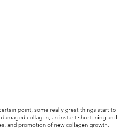
ertain point, some really great things start to 
 damaged collagen, an instant shortening and 
res, and promotion of new collagen growth.