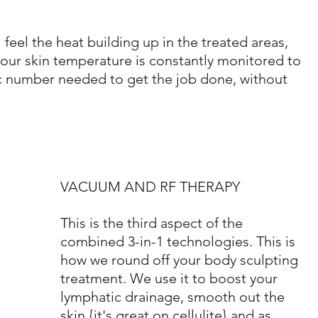
l feel the heat building up in the treated areas, 
 your skin temperature is constantly monitored to 
c number needed to get the job done, without 
VACUUM AND RF THERAPY
This is the third aspect of the 
combined 3-in-1 technologies. This is 
how we round off your body sculpting 
treatment. We use it to boost your 
lymphatic drainage, smooth out the 
skin {it's great on cellulite} and as 