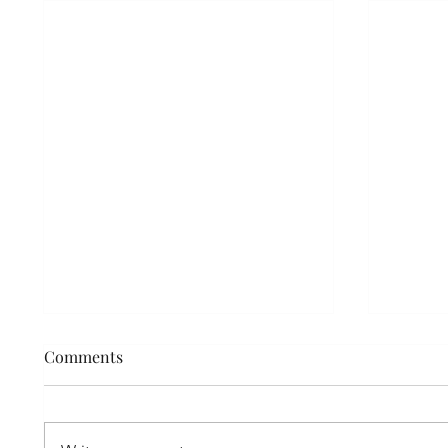
Nano-Needling vs. Micro-
Comments
Needling
What is Nano-Needling? Nano
(meaning tiny) needling is a non-