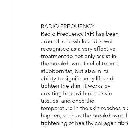
RADIO FREQUENCY
Radio Frequency (RF) has been 
around for a while and is well 
recognised as a very effective 
treatment to not only assist in 
the breakdown of cellulite and 
stubborn fat, but also in its 
ability to significantly lift and 
tighten the skin. It works by 
creating heat within the skin 
tissues, and once the 
temperature in the skin reaches a c
happen, such as the breakdown of
tightening of healthy collagen fib