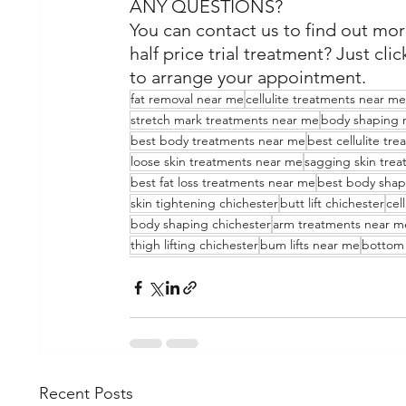
ANY QUESTIONS?
You can contact us to find out mor
half price trial treatment? Just clic
to arrange your appointment.
fat removal near me
cellulite treatments near me
stretch mark treatments near me
body shaping 
best body treatments near me
best cellulite tr
loose skin treatments near me
sagging skin tre
best fat loss treatments near me
best body shap
skin tightening chichester
butt lift chichester
cel
body shaping chichester
arm treatments near m
thigh lifting chichester
bum lifts near me
bottom 
Recent Posts