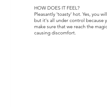
HOW DOES IT FEEL?
Pleasantly 'toasty' hot. Yes, you wil
but it's all under control because
make sure that we reach the magi
causing discomfort.