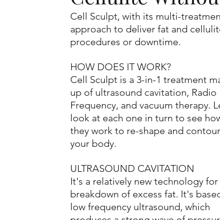
Cell Sculpt, with its multi-treatm
approach to deliver fat and celluli
procedures or downtime. 
HOW DOES IT WORK?
Cell Sculpt is a 3-in-1 treatment m
up of ultrasound cavitation, Radio 
Frequency, and vacuum therapy. Le
look at each one in turn to see ho
they work to re-shape and contour
your body.
ULTRASOUND CAVITATION
It's a relatively new technology for
breakdown of excess fat. It's base
low frequency ultrasound, which 
produces a strong wave of pressur