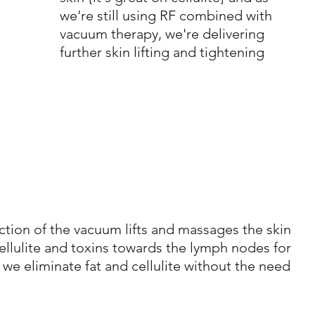
we're still using RF combined with 
vacuum therapy, we're delivering 
further skin lifting and tightening
tion of the vacuum lifts and massages the skin 
ellulite and toxins towards the lymph nodes for 
w we eliminate fat and cellulite without the need 