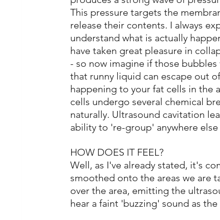
This pressure targets the membrane
release their contents. I always expla
understand what is actually happen
have taken great pleasure in colla
- so now imagine if those bubbles w
that runny liquid can escape out of 
happening to your fat cells in the a
cells undergo several chemical br
naturally. Ultrasound cavitation le
ability to 're-group' anywhere else
HOW DOES IT FEEL?
Well, as I've already stated, it's c
smoothed onto the areas we are ta
over the area, emitting the ultraso
hear a faint 'buzzing' sound as the 