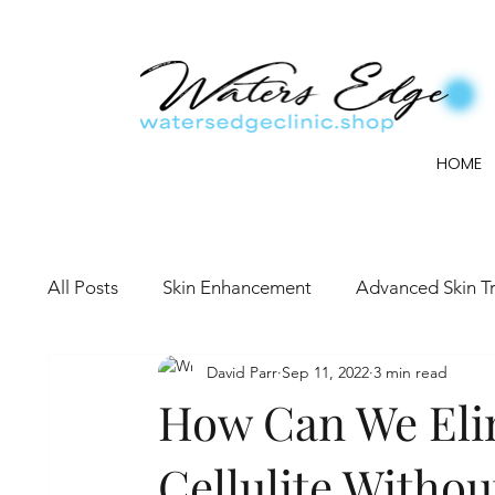
HOME
All Posts
Skin Enhancement
Advanced Skin T
David Parr
Sep 11, 2022
3 min read
How Can We Eli
Cellulite Withou