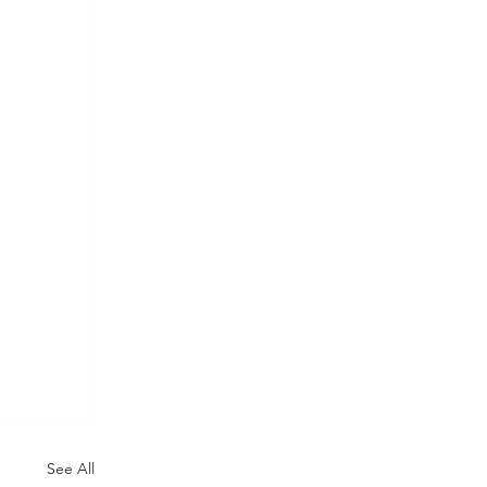
See All