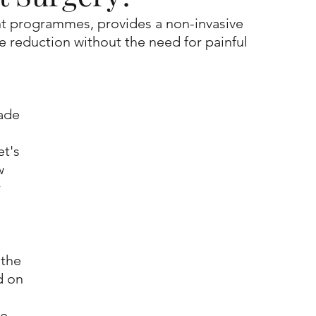
ent programmes, provides a non-invasive 
te reduction without the need for painful 
ade 
t's 
w 
 
 the 
d on 
e. 