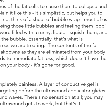
s of the fat cells to cause them to collapse and 
in it like this - it's simplistic, but helps you to 
ing: think of a sheet of bubble wrap - most of us 
psing those little bubbles and feeling them 'pop' 
ere filled with a runny, liquid - squish them, and 
the bubble. Essentially, that's what is 
reas we are treating.  The contents of the fat 
eakdowns as they are eliminated from your body 
ads to immediate fat loss, which doesn't have the 
 on your body - it's gone for good.
ompletely painless. A layer of conductive gel is 
rgeting before the ultrasound applicator glides 
und waves. There's no sensation at all; you may 
ultrasound gets to work, but that's it.