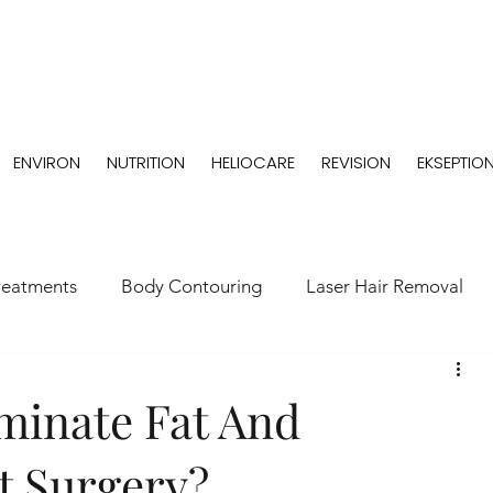
ENVIRON
NUTRITION
HELIOCARE
REVISION
EKSEPTIO
reatments
Body Contouring
Laser Hair Removal
minate Fat And
t Surgery?