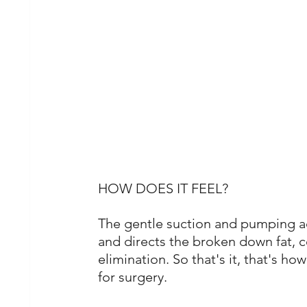
HOW DOES IT FEEL?
The gentle suction and pumping ac
and directs the broken down fat, c
elimination. So that's it, that's ho
for surgery. 