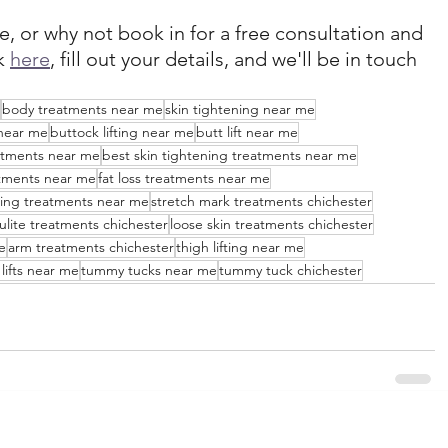
e, or why not book in for a free consultation and 
k 
here
, fill out your details, and we'll be in touch 
body treatments near me
skin tightening near me
near me
buttock lifting near me
butt lift near me
eatments near me
best skin tightening treatments near me
atments near me
fat loss treatments near me
ing treatments near me
stretch mark treatments chichester
lulite treatments chichester
loose skin treatments chichester
e
arm treatments chichester
thigh lifting near me
lifts near me
tummy tucks near me
tummy tuck chichester