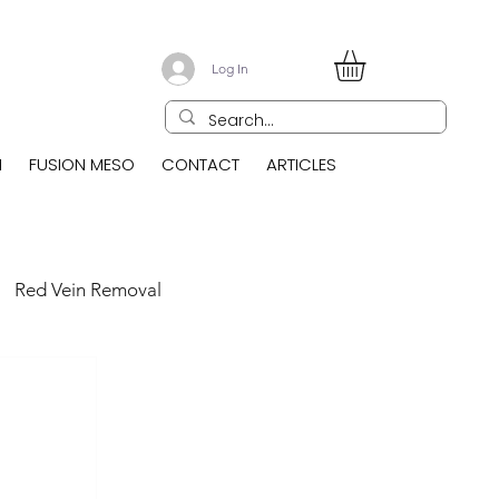
Log In
N
FUSION MESO
CONTACT
ARTICLES
Red Vein Removal