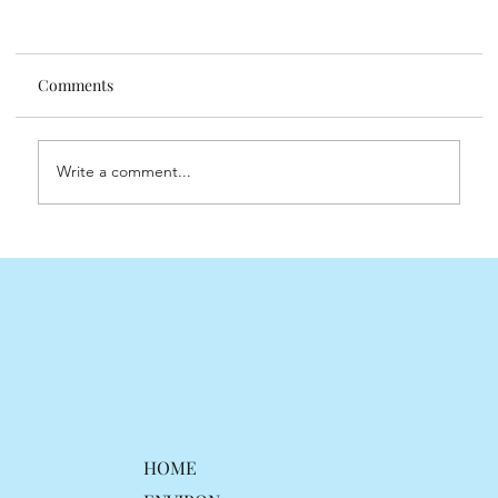
Comments
Understanding Retinol
Write a comment...
HOME