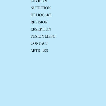
ENVIRON
NUTRITION
HELIOCARE
REVISION
EKSEPTION
FUSION MESO
CONTACT
ARTICLES