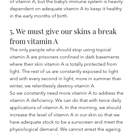
of vitamin A, but the baby’s immune system is heavily 
dependent on adequate vitamin A to keep it healthy 
in the early months of birth.
5. We must give our skins a break 
from vitamin A
The only people who should stop using topical 
vitamin A are prisoners confined in dark basements 
where their skin vitamin A is totally protected from 
light. The rest of us are constantly exposed to light 
and with every second in light, more in summer than 
winter, we relentlessly destroy vitamin A.
So we constantly need more vitamin A to address the 
vitamin A deficiency. We can do that with twice daily 
applications of vitamin A. In the morning, we should 
increase the level of vitamin A in our skin so that we 
have adequate stock to be a sunscreen and meet the 
physiological demand. We cannot arrest the ageing 