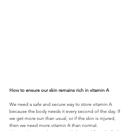
How to ensure our skin remains rich in vitamin A
We need a safe and secure way to store vitamin A 
because the body needs it every second of the day. If 
we get more sun than usual, or if the skin is injured, 
then we need more vitamin A than normal.