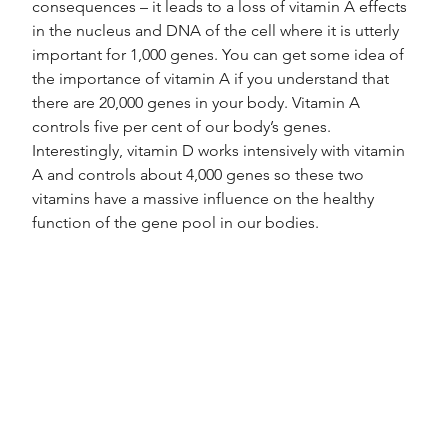
consequences – it leads to a loss of vitamin A effects 
in the nucleus and DNA of the cell where it is utterly 
important for 1,000 genes. You can get some idea of 
the importance of vitamin A if you understand that 
there are 20,000 genes in your body. Vitamin A 
controls five per cent of our body’s genes.
Interestingly, vitamin D works intensively with vitamin 
A and controls about 4,000 genes so these two 
vitamins have a massive influence on the healthy 
function of the gene pool in our bodies.