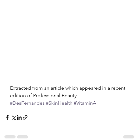
Extracted from an article which appeared in a recent 
edition of Professional Beauty
#DesFernandes
#SkinHealth
#VitaminA