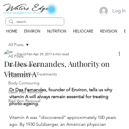
Log In
HOME
ENVIRON
NUTRITION
HELIOCARE
REVISION
EK
All Posts
David Parr
Apr 29, 2017
6 min read
All Posts
Dr Des Fernandes, Authority on
Skin Enhancement
Vitamin A
Advanced Skin Treatments
Body Contouring
Dr Des Fernandes, founder of Environ, tells us why 
Laser Hair Removal
vitamin A will always remain essential for treating 
Red Vein Removal
photo-ageing.
Vitamin A was “discovered” approximately 100 years 
ago. By 1930 Sulzberger, an American physician 