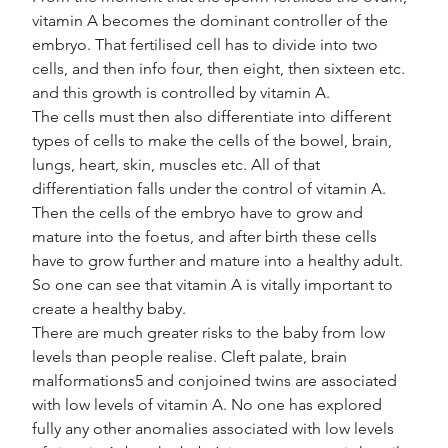
vitamin A becomes the dominant controller of the 
embryo. That fertilised cell has to divide into two 
cells, and then info four, then eight, then sixteen etc. 
and this growth is controlled by vitamin A.
The cells must then also differentiate into different 
types of cells to make the cells of the bowel, brain, 
lungs, heart, skin, muscles etc. All of that 
differentiation falls under the control of vitamin A. 
Then the cells of the embryo have to grow and 
mature into the foetus, and after birth these cells 
have to grow further and mature into a healthy adult. 
So one can see that vitamin A is vitally important to 
create a healthy baby.
There are much greater risks to the baby from low 
levels than people realise. Cleft palate, brain 
malformations5 and conjoined twins are associated 
with low levels of vitamin A. No one has explored 
fully any other anomalies associated with low levels 