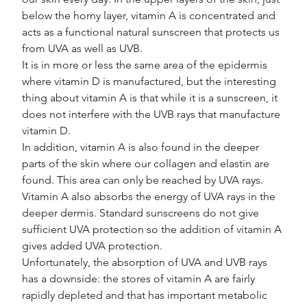
below the horny layer, vitamin A is concentrated and 
acts as a functional natural sunscreen that protects us 
from UVA as well as UVB.
It is in more or less the same area of the epidermis 
where vitamin D is manufactured, but the interesting 
thing about vitamin A is that while it is a sunscreen, it 
does not interfere with the UVB rays that manufacture 
vitamin D.
In addition, vitamin A is also found in the deeper 
parts of the skin where our collagen and elastin are 
found. This area can only be reached by UVA rays. 
Vitamin A also absorbs the energy of UVA rays in the 
deeper dermis. Standard sunscreens do not give 
sufficient UVA protection so the addition of vitamin A 
gives added UVA protection.
Unfortunately, the absorption of UVA and UVB rays 
has a downside: the stores of vitamin A are fairly 
rapidly depleted and that has important metabolic 