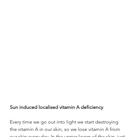
Sun induced localised vitamin A deficiency
Every time we go out into light we start destroying 
the vitamin A in our skin, so we lose vitamin A from 
our skin every day. In the upper layers of the skin, just 