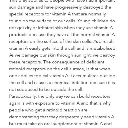
This only applies to people who have had important 
sun damage and have progressively destroyed the 
special receptors for vitamin A that are normally 
found on the surface of our cells. Young children do 
not get dry or irritated skin when they use vitamin A 
products because they have all the normal vitamin A 
receptors on the surface of the skin cells. As a result 
vitamin A easily gets into the cell and is metabolised.
As we damage our skin through sunlight, we destroy 
these receptors. The consequence of deficient 
retinoid receptors on the cell surface, is that when 
one applies topical vitamin A it accumulates outside 
the cell and causes a chemical irritation because it is 
not supposed to be outside the cell.
Paradoxically, the only way we can build receptors 
again is with exposure to vitamin A and that is why 
people who get a retinoid reaction are 
demonstrating that they desperately need vitamin A 
but must take an oral supplement of vitamin A and 