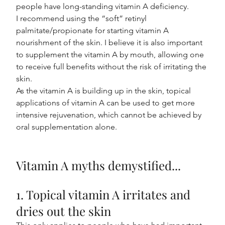
people have long-standing vitamin A deficiency.
I recommend using the “soft” retinyl 
palmitate/propionate for starting vitamin A 
nourishment of the skin. I believe it is also important 
to supplement the vitamin A by mouth, allowing one 
to receive full benefits without the risk of irritating the 
skin.
As the vitamin A is building up in the skin, topical 
applications of vitamin A can be used to get more 
intensive rejuvenation, which cannot be achieved by 
oral supplementation alone.
Vitamin A myths demystified...
1. Topical vitamin A irritates and 
dries out the skin