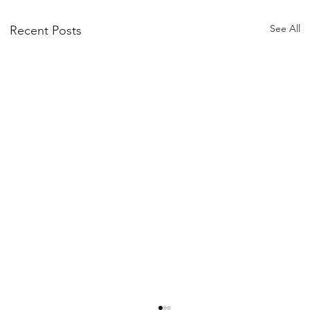
See All
Recent Posts