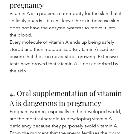
pregnancy
Vitamin A is a precious commodity for the skin that it 
selfishly guards – it can’t leave the skin because skin 
does not have the enzyme systems to move it into 
the blood.
Every molecule of vitamin A ends up being safely 
stored and then metabolised to vitamin A acid to 
ensure that the skin never stops growing. Extensive 
tests have proved that vitamin A is not absorbed by 
the skin
4. Oral supplementation of vitamin 
A is dangerous in pregnancy
Pregnant women, especially in the developed world, 
are the most vulnerable to developing vitamin A 
deficiency because they purposely avoid vitamin A. 
From the moment that the sperm fertilises the ovum, 