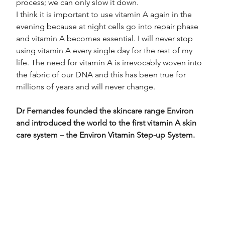
process; we can only slow it down.
I think it is important to use vitamin A again in the 
evening because at night cells go into repair phase 
and vitamin A becomes essential. I will never stop 
using vitamin A every single day for the rest of my 
life. The need for vitamin A is irrevocably woven into 
the fabric of our DNA and this has been true for 
millions of years and will never change.
Dr Fernandes founded the skincare range Environ 
and introduced the world to the first vitamin A skin 
care system – the Environ Vitamin Step-up System.