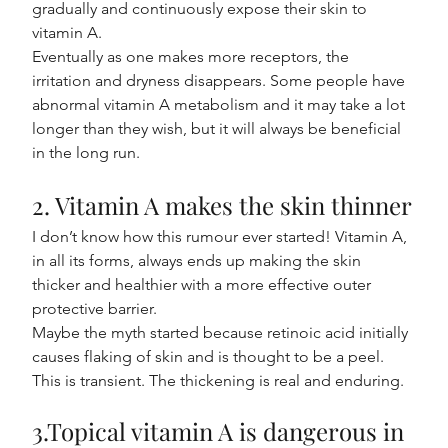
gradually and continuously expose their skin to 
vitamin A.
Eventually as one makes more receptors, the 
irritation and dryness disappears. Some people have 
abnormal vitamin A metabolism and it may take a lot 
longer than they wish, but it will always be beneficial 
in the long run.
2. Vitamin A makes the skin thinner
I don’t know how this rumour ever started! Vitamin A, 
in all its forms, always ends up making the skin 
thicker and healthier with a more effective outer 
protective barrier.
Maybe the myth started because retinoic acid initially 
causes flaking of skin and is thought to be a peel. 
This is transient. The thickening is real and enduring.
3.Topical vitamin A is dangerous in 