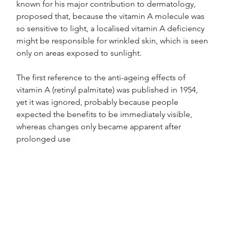
known for his major contribution to dermatology, 
proposed that, because the vitamin A molecule was 
so sensitive to light, a localised vitamin A deficiency 
might be responsible for wrinkled skin, which is seen 
only on areas exposed to sunlight.
The first reference to the anti-ageing effects of 
vitamin A (retinyl palmitate) was published in 1954, 
yet it was ignored, probably because people 
expected the benefits to be immediately visible, 
whereas changes only became apparent after 
prolonged use