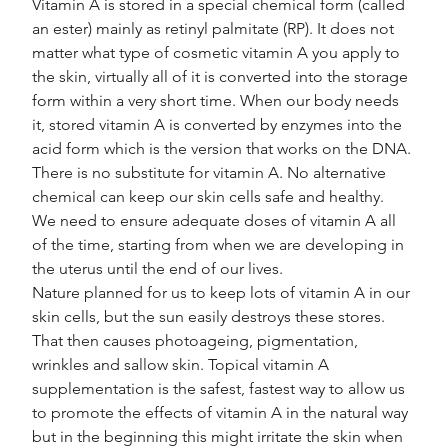
Vitamin A is stored in a special chemical form (called 
an ester) mainly as retinyl palmitate (RP). It does not 
matter what type of cosmetic vitamin A you apply to 
the skin, virtually all of it is converted into the storage 
form within a very short time. When our body needs 
it, stored vitamin A is converted by enzymes into the 
acid form which is the version that works on the DNA.
There is no substitute for vitamin A. No alternative 
chemical can keep our skin cells safe and healthy. 
We need to ensure adequate doses of vitamin A all 
of the time, starting from when we are developing in 
the uterus until the end of our lives.
Nature planned for us to keep lots of vitamin A in our 
skin cells, but the sun easily destroys these stores. 
That then causes photoageing, pigmentation, 
wrinkles and sallow skin. Topical vitamin A 
supplementation is the safest, fastest way to allow us 
to promote the effects of vitamin A in the natural way 
but in the beginning this might irritate the skin when 